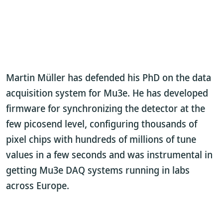
Martin Müller has defended his PhD on the data
acquisition system for Mu3e. He has developed
firmware for synchronizing the detector at the
few picosend level, configuring thousands of
pixel chips with hundreds of millions of tune
values in a few seconds and was instrumental in
getting Mu3e DAQ systems running in labs
across Europe.